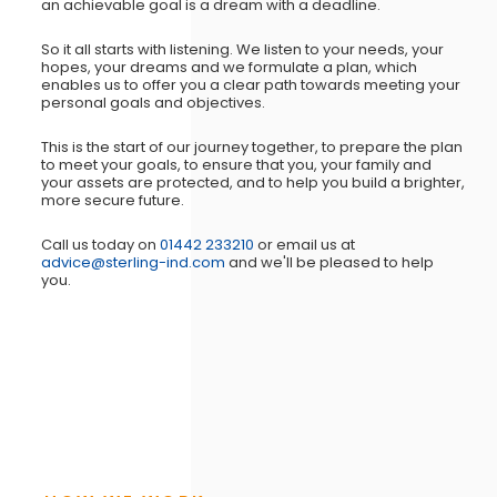
an achievable goal is a dream with a deadline.
So it all starts with listening. We listen to your needs, your
hopes, your dreams and we formulate a plan, which
enables us to offer you a clear path towards meeting your
personal goals and objectives.
This is the start of our journey together, to prepare the plan
to meet your goals, to ensure that you, your family and
your assets are protected, and to help you build a brighter,
more secure future.
Call us today on
01442 233210
or email us at
advice@sterling-ind.com
and we'll be pleased to help
you.