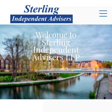
Skip to main content
Welcome to
Sterling
Independent
Advisers LLP