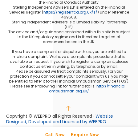
the Financial Conduct Authority.
Sterling Independent Advisers LLP is entered on the Financial
Services Register (
https://register.fca.org.uk/s/
) under reference
469508.
Sterling Independent Advisers is a Limited Liability Partnership
(LLP).
The advice and/or guidance contained within this site is subject
to the UK regulatory regime and is therefore targeted at
consumers based in the UK.
If you have a complaint or dispute with us, you are entitled to
make a complaint. We have a complaints procedure that is
available on request. If you wish to register a complaint, please
contact us either in writing, by telephone, or by email.
Please be assured we treat complaints seriously. For your
protection if you cannot settle your complaint with us, you may
be entitled to refer it to the Financial Ombudsman Service ('FOS').
Please see the following link for further details:
http://financial-
ombudsman.org.uk/
Copyright © WEBPRO
all Rights Reserved ·
Website
Designed, Developed and Licensed by WEBPRO
Call Now
Enquire Now