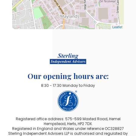
Leaflet
Our opening hours are:
8:30 - 17:30 Monday to Friday
Registered office address: 575-599 Maxted Road, Hemel
Hempstead, Herts, HP2 7DX.
Registered in England and Wales under reference OC328827
Sterling Independent Advisers LLP is authorised and regulated by