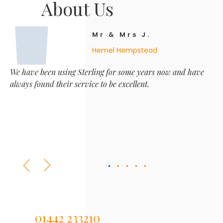
About Us
Mr & Mrs J.
Hemel Hempstead
We have been using Sterling for some years now and have
always found their service to be excellent.
01442 233210