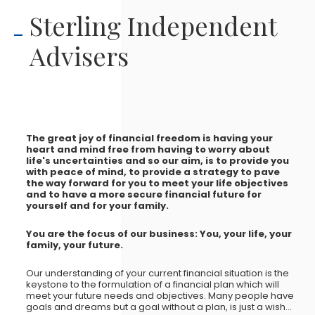
Sterling Independent
Advisers
The great joy of financial freedom is having your
heart and mind free from having to worry about
life's uncertainties and so our aim, is to provide you
with peace of mind, to provide a strategy to pave
the way forward for you to meet your life objectives
and to have a more secure financial future for
yourself and for your family.
You are the focus of our business: You, your life, your
family, your future.
Our understanding of your current financial situation is the
keystone to the formulation of a financial plan which will
meet your future needs and objectives. Many people have
goals and dreams but a goal without a plan, is just a wish...