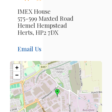
IMEX House
575-599 Maxted Road
Hemel Hempstead
Herts, HP2 7DX
Email Us
+
−