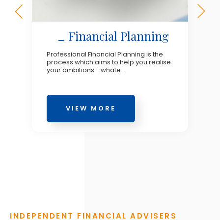
Financial Planning
Professional Financial Planning is the
process which aims to help you realise
your ambitions - whate...
VIEW MORE
INDEPENDENT FINANCIAL ADVISERS