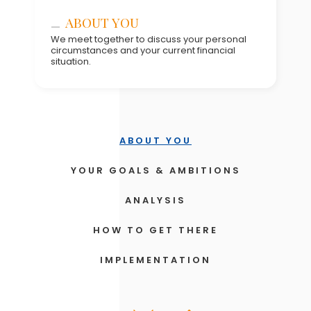
ANALYSIS
ABOUT YOU
HOW TO GET THERE
We meet together to discuss your personal
circumstances and your current financial
situation.
IMPLEMENTATION
REVIEW THE PLAN & PROGRESS
UPDATES
ABOUT YOU
YOUR GOALS & AMBITIONS
ANALYSIS
HOW TO GET THERE
IMPLEMENTATION
REVIEW THE PLAN & PROGRESS
UPDATES