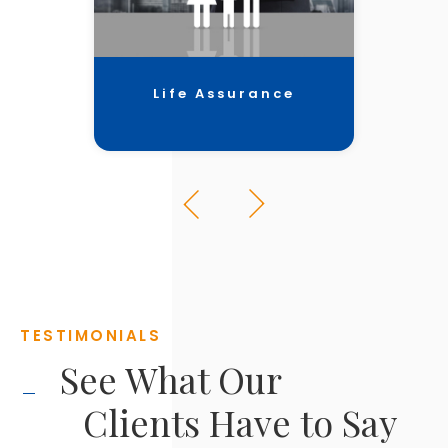
Life Assurance
TESTIMONIALS
See What Our
Clients Have to Say