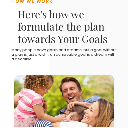
HOW WE WORK
Here's how we
formulate the plan
towards Your Goals
Many people have goals and dreams, but a goal without
a plan is just a wish... an achievable goal is a dream with
a deadline.
YOUR GOALS & AMBITIONS