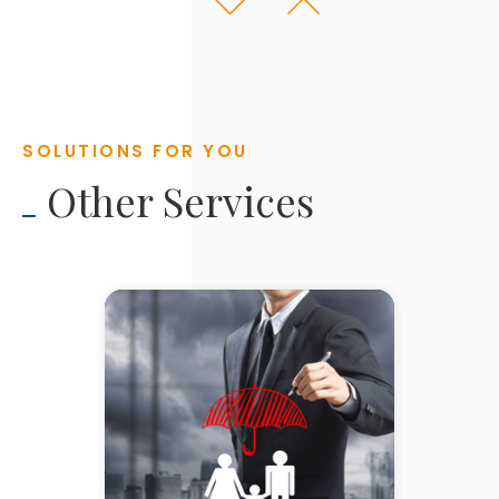
ABOUT YOU
YOUR GOALS & AMBITIONS
ANALYSIS
SOLUTIONS FOR YOU
HOW TO GET THERE
Other Services
IMPLEMENTATION