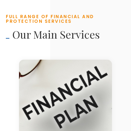
FULL RANGE OF FINANCIAL AND
PROTECTION SERVICES
Our Main Services