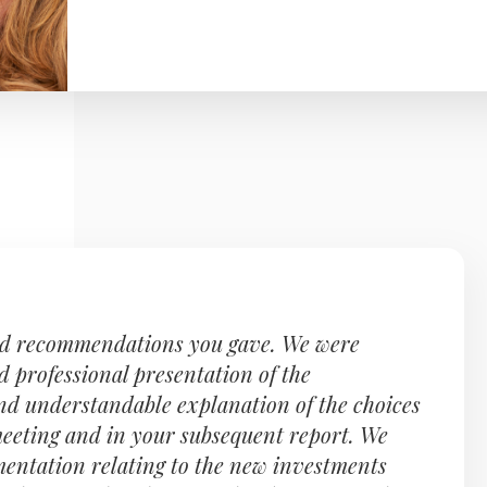
nd recommendations you gave. We were
d professional presentation of the
nd understandable explanation of the choices
 meeting and in your subsequent report. We
entation relating to the new investments