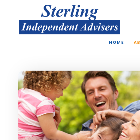
Skip to main content
HOME
A