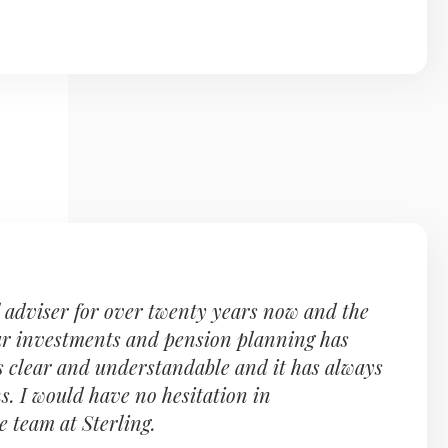
l adviser for over twenty years now and the
ur investments and pension planning has
 is clear and understandable and it has always
s. I would have no hesitation in
 team at Sterling.