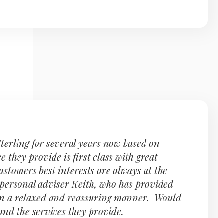
terling for several years now based on
they provide is first class with great
customers best interests are always at the
personal adviser Keith, who has provided
 in a relaxed and reassuring manner. Would
nd the services they provide.