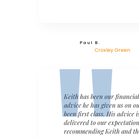
Paul B.
Croxley Green
Keith has been our financia
advice he has given us on o
been first class. His advice
delivered to our expectation
recommending Keith and the