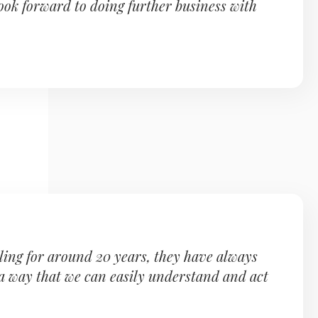
ook forward to doing further business with
ling for around 20 years, they have always
 a way that we can easily understand and act