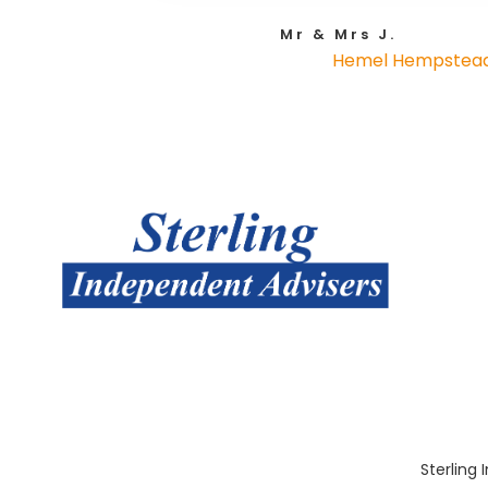
Mr & Mrs J.
Hemel Hempstea
Sterling 