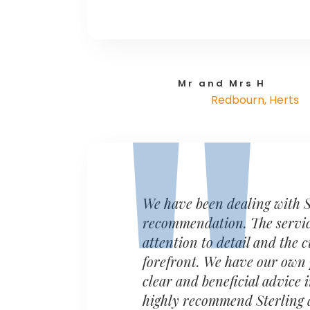
Mr and Mrs H
Redbourn, Herts
We have been dealing with S
recommendation. The service 
attention to detail and the 
forefront. We have our own 
clear and beneficial advice
highly recommend Sterling a