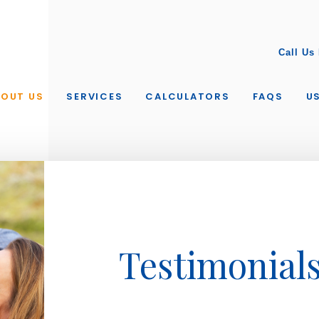
Call Us
BOUT US
SERVICES
CALCULATORS
FAQS
US
Testimonial