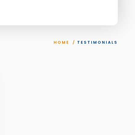
HOME
/
TESTIMONIALS