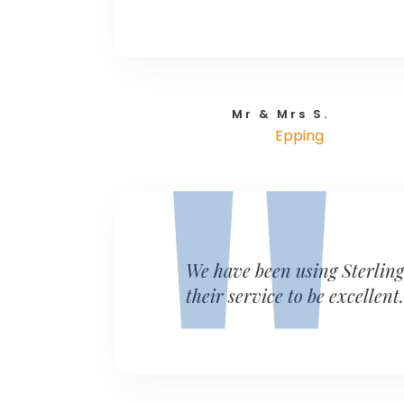
Mr & Mrs S.
Epping
We have been using Sterlin
their service to be excellent.