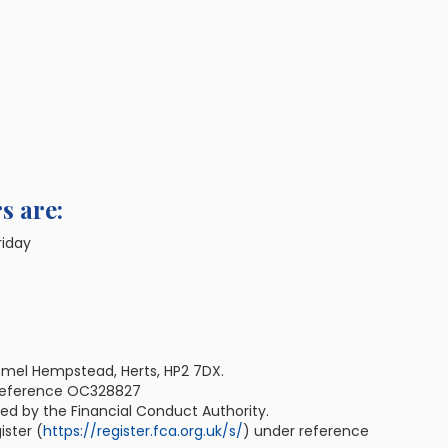
s are:
riday
emel Hempstead, Herts, HP2 7DX.
 reference OC328827
ted by the Financial Conduct Authority.
ister (
https://register.fca.org.uk/s/
) under reference