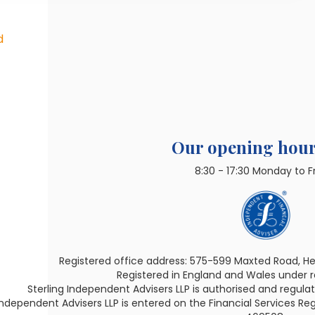
d
Our opening hour
8:30 - 17:30 Monday to F
Registered office address: 575-599 Maxted Road, H
Registered in England and Wales under
Sterling Independent Advisers LLP is authorised and regula
Independent Advisers LLP is entered on the Financial Services Reg