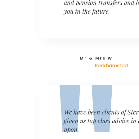
and pension transfers and l
you in the future.
Mr & Mrs W
Berkhamsted
We have been clients of Ster
given us top class advice in
upon.