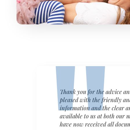
Thank you for the advice a
pleased with the friendly an
information and the clear a
available to us at both our
have now received all docum