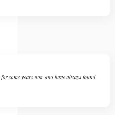
g for some years now and have always found