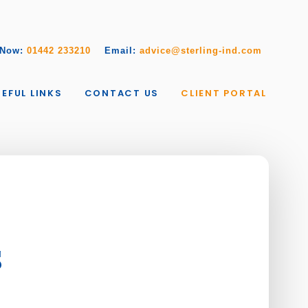
 Now:
01442 233210
Email:
advice@sterling-ind.com
EFUL LINKS
CONTACT US
CLIENT PORTAL
s