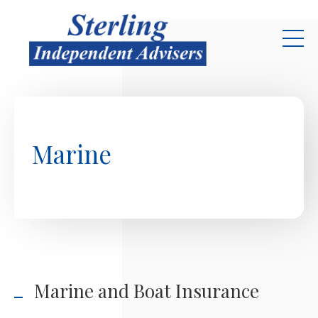
Skip to main content
Marine
Marine and Boat Insurance