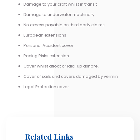
Damage to your craft whilst in transit
Damage to underwater machinery
No excess payable on third party claims
European extensions
Personal Accident cover
Racing Risks extension
Cover whilst afloat or laid-up ashore.
Cover of sails and covers damaged by vermin
Legal Protection cover
Related Links