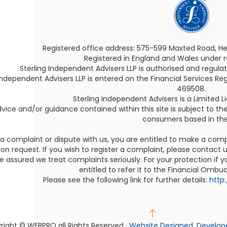
Registered office address: 575-599 Maxted Road, H
Registered in England and Wales under
Sterling Independent Advisers LLP is authorised and regula
Independent Advisers LLP is entered on the Financial Services Reg
469508.
Sterling Independent Advisers is a Limited Lia
vice and/or guidance contained within this site is subject to th
consumers based in the
 a complaint or dispute with us, you are entitled to make a com
on request. If you wish to register a complaint, please contact us
e assured we treat complaints seriously. For your protection if
entitled to refer it to the Financial Ombu
Please see the following link for further details:
http
right © WEBPRO
all Rights Reserved ·
Website Designed, Develop