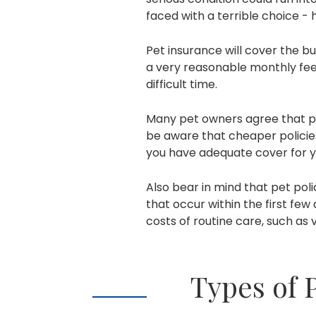
faced with a terrible choice -
Pet insurance will cover the bul
a very reasonable monthly fee,
difficult time.
Many pet owners agree that pe
be aware that cheaper policies
you have adequate cover for y
Also bear in mind that pet poli
that occur within the first few
costs of routine care, such as
Types of 