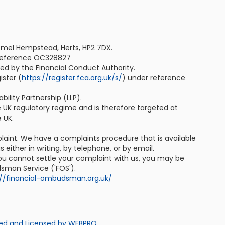
emel Hempstead, Herts, HP2 7DX.
 reference OC328827
ted by the Financial Conduct Authority.
ister (
https://register.fca.org.uk/s/
) under reference
bility Partnership (LLP).
e UK regulatory regime and is therefore targeted at
 UK.
plaint. We have a complaints procedure that is available
 either in writing, by telephone, or by email.
 you cannot settle your complaint with us, you may be
dsman Service ('FOS').
://financial-ombudsman.org.uk/
ed and Licensed by WEBPRO