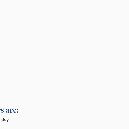
s are:
riday