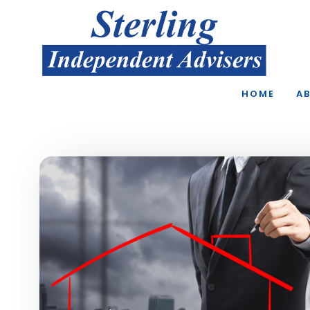
Skip to main content
HOME
A