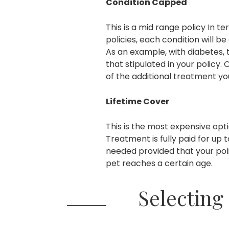
Condition Capped
This is a mid range policy In 
policies, each condition will be
As an example, with diabetes,
that stipulated in your policy. 
of the additional treatment you
Lifetime Cover
This is the most expensive op
Treatment is fully paid for up t
needed provided that your poli
pet reaches a certain age.
Selecting 