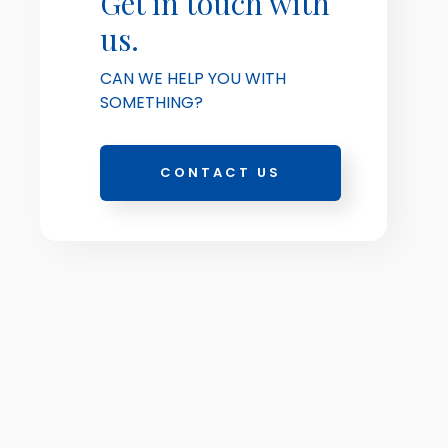
Get in touch with
us.
CAN WE HELP YOU WITH
SOMETHING?
CONTACT US