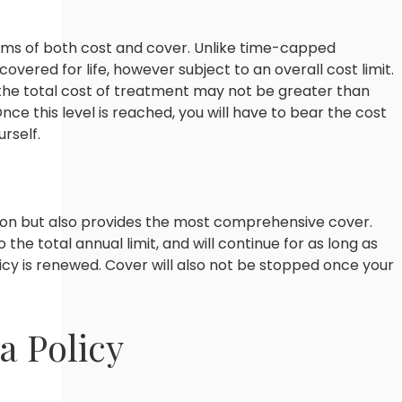
terms of both cost and cover. Unlike time-capped
 covered for life, however subject to an overall cost limit.
 the total cost of treatment may not be greater than
Once this level is reached, you will have to bear the cost
rself.
tion but also provides the most comprehensive cover.
o the total annual limit, and will continue for as long as
cy is renewed. Cover will also not be stopped once your
a Policy