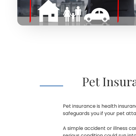
Pet Insur
Pet insurance is health insuran
safeguards you if your pet at
A simple accident or illness ca
serious condition could run in