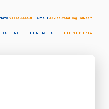
 Now:
01442 233210
Email:
advice@sterling-ind.com
EFUL LINKS
CONTACT US
CLIENT PORTAL