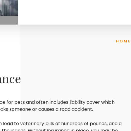
HOME
ance
ce for pets and often includes liability cover which
tacks someone or causes a road accident.
n lead to veterinary bills of hundreds of pounds, and a
to thousands. Without insurance in place, you may be