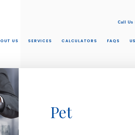
Call Us
BOUT US
SERVICES
CALCULATORS
FAQS
US
Pet