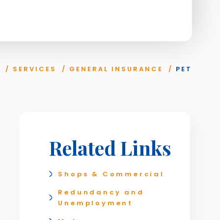
/
SERVICES
/
GENERAL INSURANCE
/
PET
Related Links
Shops & Commercial
Redundancy and
Unemployment