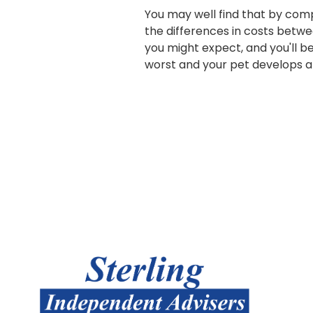
You may well find that by com
the differences in costs betwe
you might expect, and you'll be
worst and your pet develops a l