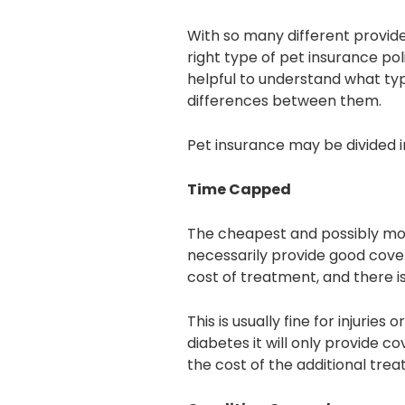
With so many different provide
right type of pet insurance pol
helpful to understand what typ
differences between them.
Pet insurance may be divided i
Time Capped
The cheapest and possibly most
necessarily provide good cover
cost of treatment, and there is
This is usually fine for injurie
diabetes it will only provide co
the cost of the additional trea