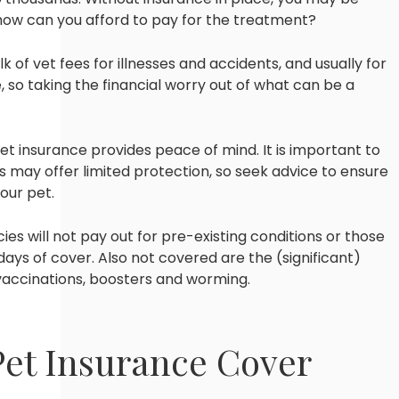
 how can you afford to pay for the treatment?
k of vet fees for illnesses and accidents, and usually for
 so taking the financial worry out of what can be a
t insurance provides peace of mind. It is important to
 may offer limited protection, so seek advice to ensure
our pet.
cies will not pay out for pre-existing conditions or those
 days of cover. Also not covered are the (significant)
 vaccinations, boosters and worming.
Pet Insurance Cover