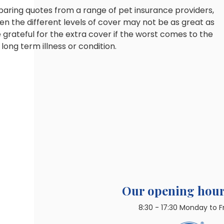
paring quotes from a range of pet insurance providers,
en the different levels of cover may not be as great as
 grateful for the extra cover if the worst comes to the
ong term illness or condition.
Our opening hour
8:30 - 17:30 Monday to F