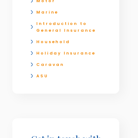
Motor
Marine
Introduction to
General Insurance
Household
Holiday Insurance
Caravan
ASU