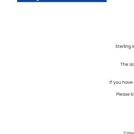
Sterling 
The ad
If you have
Please b
Copy