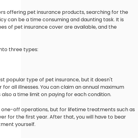
rs offering pet insurance products, searching for the
icy can be a time consuming and daunting task. It is
es of pet insurance cover are available, and the
nto three types:
 popular type of pet insurance, but it doesn't
 for all illnesses. You can claim an annual maximum
 also a time limit on paying for each condition.
s or one-off operations, but for lifetime treatments such as
ver for the first year. After that, you will have to bear
tment yourself.